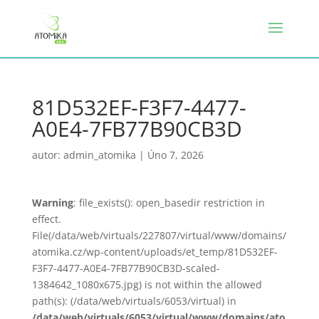
81D532EF-F3F7-4477-
A0E4-7FB77B90CB3D
autor:
admin_atomika
|
Úno 7, 2026
Warning
: file_exists(): open_basedir restriction in
effect.
File(/data/web/virtuals/227807/virtual/www/domains/
atomika.cz/wp-content/uploads/et_temp/81D532EF-
F3F7-4477-A0E4-7FB77B90CB3D-scaled-
1384642_1080x675.jpg) is not within the allowed
path(s): (/data/web/virtuals/6053/virtual) in
/data/web/virtuals/6053/virtual/www/domains/ato