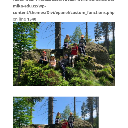
mika-edu.cz/wp-
content/themes/Divi/epanel/custom_functions.php
on line
1540